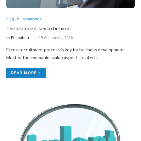
Blog
candidates
The attitude is key to be hired
by
Etalentum
19 September, 2016
Face a recruitment process is key for business development.
Most of the companies value aspects related…
READ MORE