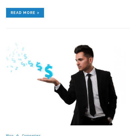
READ MORE
Blog
Companies