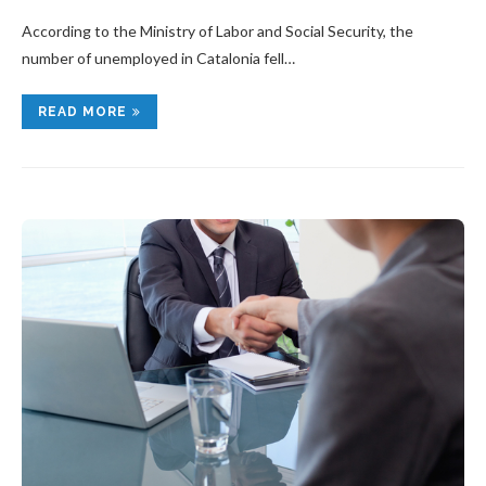
According to the Ministry of Labor and Social Security, the
number of unemployed in Catalonia fell…
READ MORE