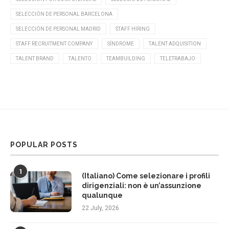
SELECCIÓN DE PERSONAL BARCELONA
SELECCIÓN DE PERSONAL MADRID
STAFF HIRING
STAFF RECRUITMENT COMPANY
SÍNDROME
TALENT ADQUISITION
TALENT BRAND
TALENTO
TEAMBUILDING
TELETRABAJO
POPULAR POSTS
1
(Italiano) Come selezionare i profili
dirigenziali: non è un’assunzione
qualunque
22 July, 2026