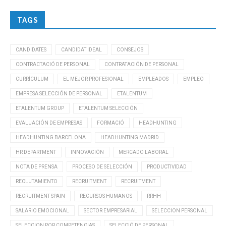
TAGS
CANDIDATES
CANDIDAT IDEAL
CONSEJOS
CONTRACTACIÓ DE PERSONAL
CONTRATACIÓN DE PERSONAL
CURRÍCULUM
EL MEJOR PROFESIONAL
EMPLEADOS
EMPLEO
EMPRESA SELECCIÓN DE PERSONAL
ETALENTUM
ETALENTUM GROUP
ETALENTUM SELECCIÓN
EVALUACIÓN DE EMPRESAS
FORMACIÓ
HEADHUNTING
HEADHUNTING BARCELONA
HEADHUNTING MADRID
HR DEPARTMENT
INNOVACIÓN
MERCADO LABORAL
NOTA DE PRENSA
PROCESO DE SELECCIÓN
PRODUCTIVIDAD
RECLUTAMIENTO
RECRUITMENT
RECRUITMENT
RECRUITMENT SPAIN
RECURSOS HUMANOS
RRHH
SALARIO EMOCIONAL
SECTOR EMPRESARIAL
SELECCION PERSONAL
SELECCION POR COMPETENCIAS
SELECCIÓ DE PERSONAL