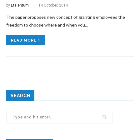
by
Etalentum
14 October, 2014
The paper proposes new concept of granting employees the
freedom to choose where and when you…
READ MORE
SEARCH