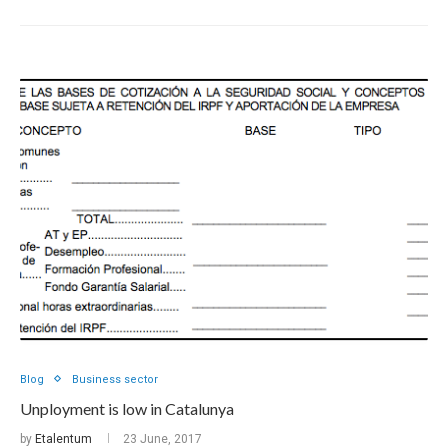
Blog
Business sector
Unployment is low in Catalunya
by
Etalentum
23 June, 2017