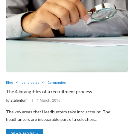
Blog
candidates
Companies
The 4 intangibles of a recruitment process
by
Etalentum
1 March, 2016
The key areas that Headhunters take into account. The
headhunters are inseparable part of a selection…
READ MORE