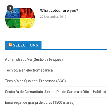
5
What colour are you?
20 November, 2019
SELECTIONS
Administratiu/va (Gestió de Finques)
Técnico/a en electromecánica
Tècnic/a de Qualitat i Processos (SGQ)
Gestor/a de Comunitats Júnior - Pla de Carrera a Oficial Habilitat
Encarregat de granja de porcs (1500 mares)