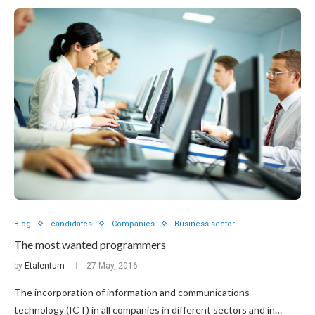
Blog
candidates
Companies
Business sector
The most wanted programmers
by
Etalentum
27 May, 2016
The incorporation of information and communications
technology (ICT) in all companies in different sectors and in…