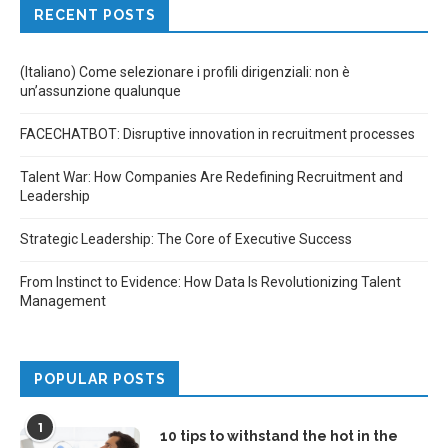
RECENT POSTS
(Italiano) Come selezionare i profili dirigenziali: non è
un’assunzione qualunque
FACECHATBOT: Disruptive innovation in recruitment processes
Talent War: How Companies Are Redefining Recruitment and
Leadership
Strategic Leadership: The Core of Executive Success
From Instinct to Evidence: How Data Is Revolutionizing Talent
Management
POPULAR POSTS
1
10 tips to withstand the hot in the