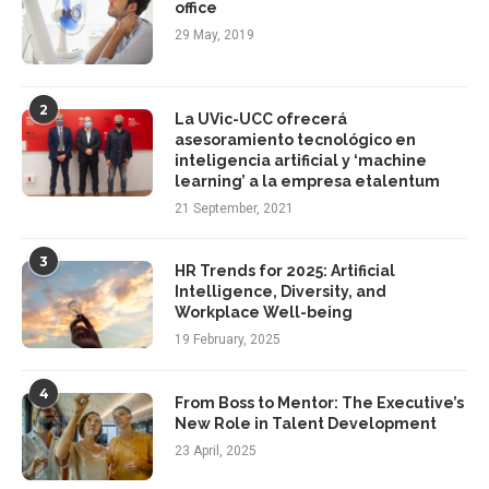
office
29 May, 2019
2
La UVic-UCC ofrecerá
asesoramiento tecnológico en
inteligencia artificial y ‘machine
learning’ a la empresa etalentum
21 September, 2021
3
HR Trends for 2025: Artificial
Intelligence, Diversity, and
Workplace Well-being
19 February, 2025
4
From Boss to Mentor: The Executive’s
New Role in Talent Development
23 April, 2025