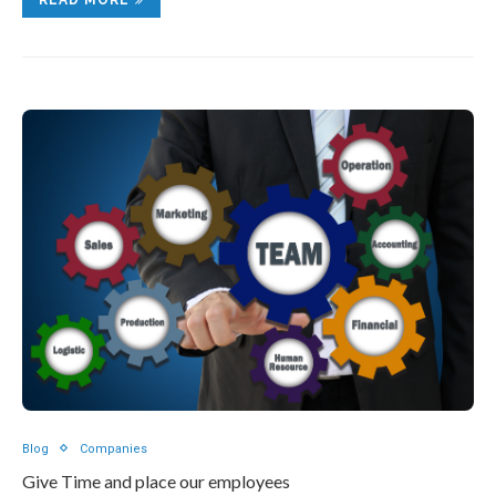
Blog
Companies
Give Time and place our employees