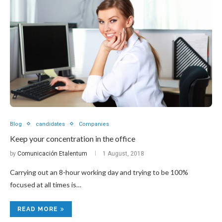
Blog
candidates
Companies
Keep your concentration in the office
by
Comunicación Etalentum
1 August, 2018
Carrying out an 8-hour working day and trying to be 100%
focused at all times is…
READ MORE