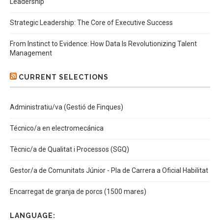
Leadership
Strategic Leadership: The Core of Executive Success
From Instinct to Evidence: How Data Is Revolutionizing Talent
Management
CURRENT SELECTIONS
Administratiu/va (Gestió de Finques)
Técnico/a en electromecánica
Tècnic/a de Qualitat i Processos (SGQ)
Gestor/a de Comunitats Júnior - Pla de Carrera a Oficial Habilitat
Encarregat de granja de porcs (1500 mares)
LANGUAGE: