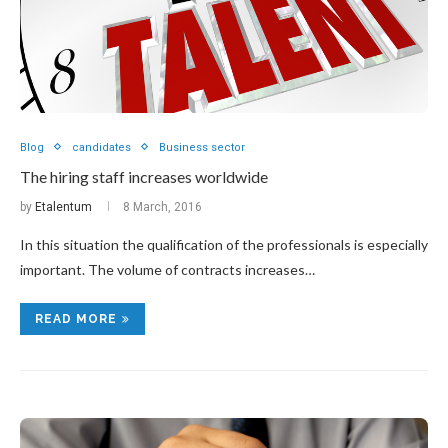
Blog
candidates
Business sector
The hiring staff increases worldwide
by
Etalentum
8 March, 2016
In this situation the qualification of the professionals is especially
important. The volume of contracts increases…
READ MORE