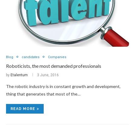
Blog
candidates
Companies
Roboticists, the most demanded professionals
by
Etalentum
3 June, 2016
The robotic industry is in constant growth and development,
thing that generates that most of the…
READ MORE