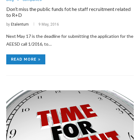
Don’t miss the public funds fot he staff recruitment related
to R+D
by
Etalentum
9 May, 2016
Next May 17 is the deadline for submitting the application for the
AEESD call 1/2016, to…
READ MORE