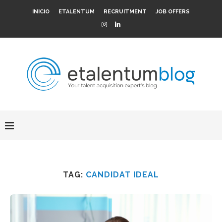
INICIO
ETALENTUM
RECRUITMENT
JOB OFFERS
TAG:
CANDIDAT IDEAL