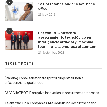
2
10 tips to withstand the hot in the
office
29 May, 2019
3
La UVic-UCC ofrecerá
asesoramiento tecnológico en
inteligencia artificial y ‘machine
learning’ a la empresa etalentum
21 September, 2021
RECENT POSTS
(Italiano) Come selezionare i profili dirigenziali: non è
un’assunzione qualunque
FACECHATBOT: Disruptive innovation in recruitment processes
Talent War: How Companies Are Redefining Recruitment and