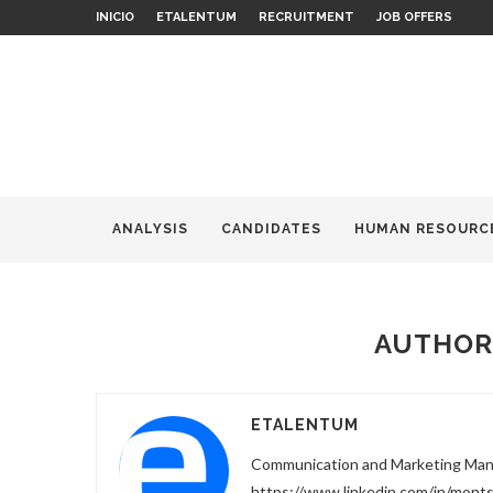
INICIO
ETALENTUM
RECRUITMENT
JOB OFFERS
ANALYSIS
CANDIDATES
HUMAN RESOURC
AUTHO
ETALENTUM
Communication and Marketing Ma
https://www.linkedin.com/in/mon