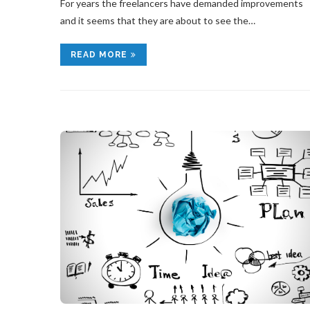
For years the freelancers have demanded improvements
and it seems that they are about to see the…
READ MORE