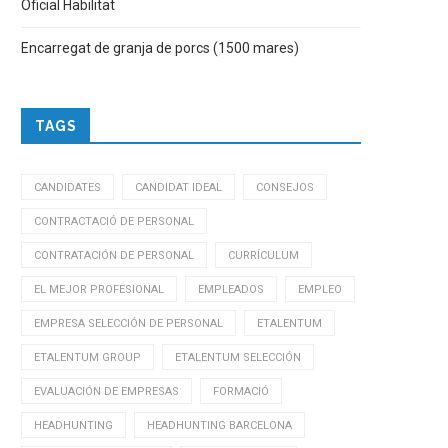
Oficial Habilitat
Encarregat de granja de porcs (1500 mares)
TAGS
CANDIDATES
CANDIDAT IDEAL
CONSEJOS
CONTRACTACIÓ DE PERSONAL
CONTRATACIÓN DE PERSONAL
CURRÍCULUM
EL MEJOR PROFESIONAL
EMPLEADOS
EMPLEO
EMPRESA SELECCIÓN DE PERSONAL
ETALENTUM
ETALENTUM GROUP
ETALENTUM SELECCIÓN
EVALUACIÓN DE EMPRESAS
FORMACIÓ
HEADHUNTING
HEADHUNTING BARCELONA