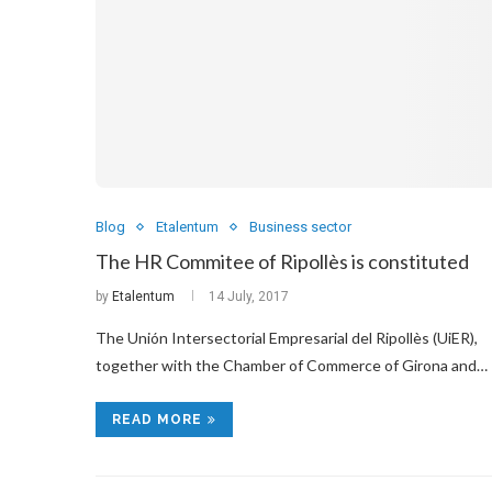
Blog
Etalentum
Business sector
The HR Commitee of Ripollès is constituted
by
Etalentum
14 July, 2017
The Unión Intersectorial Empresarial del Ripollès (UiER),
together with the Chamber of Commerce of Girona and…
READ MORE