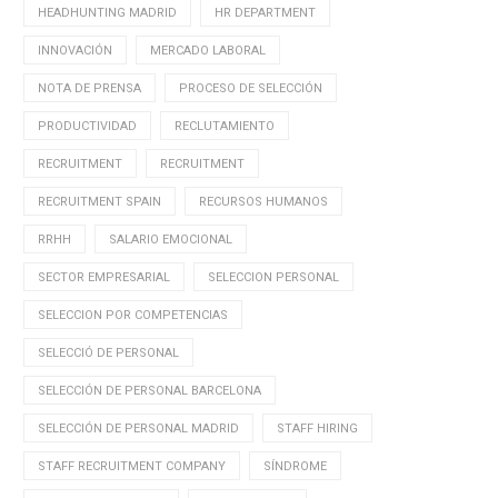
HEADHUNTING MADRID
HR DEPARTMENT
INNOVACIÓN
MERCADO LABORAL
NOTA DE PRENSA
PROCESO DE SELECCIÓN
PRODUCTIVIDAD
RECLUTAMIENTO
RECRUITMENT
RECRUITMENT
RECRUITMENT SPAIN
RECURSOS HUMANOS
RRHH
SALARIO EMOCIONAL
SECTOR EMPRESARIAL
SELECCION PERSONAL
SELECCION POR COMPETENCIAS
SELECCIÓ DE PERSONAL
SELECCIÓN DE PERSONAL BARCELONA
SELECCIÓN DE PERSONAL MADRID
STAFF HIRING
STAFF RECRUITMENT COMPANY
SÍNDROME