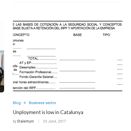
Blog
Business sector
Unployment is low in Catalunya
by
Etalentum
23 June, 2017