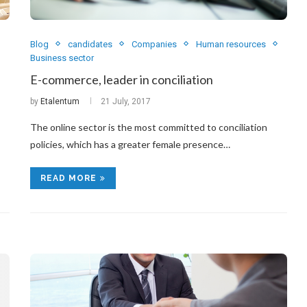
Blog
candidates
Companies
Human resources
Business sector
E-commerce, leader in conciliation
by
Etalentum
21 July, 2017
The online sector is the most committed to conciliation
policies, which has a greater female presence…
READ MORE