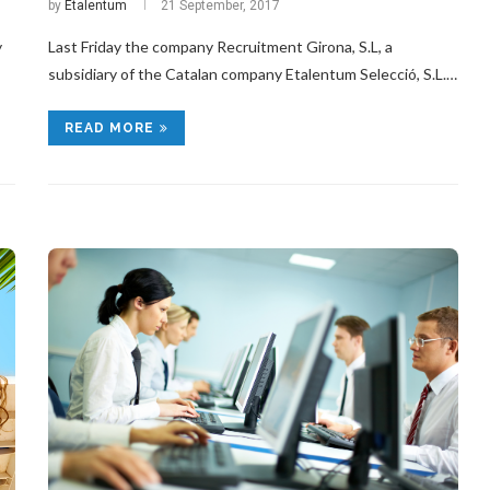
by
Etalentum
21 September, 2017
y
Last Friday the company Recruitment Girona, S.L, a
subsidiary of the Catalan company Etalentum Selecció, S.L.…
READ MORE