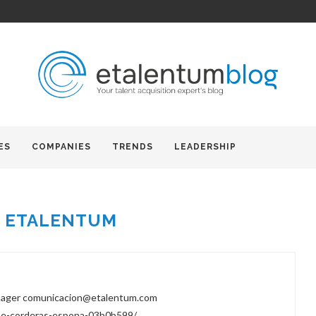
ES
COMPANIES
TRENDS
LEADERSHIP
R
ETALENTUM
nager comunicacion@etalentum.com
tse-corderas-espona-03b0b599/