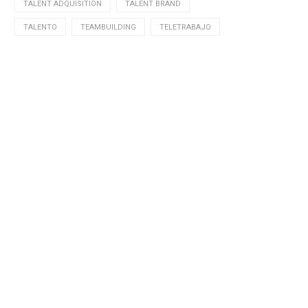
TALENT ADQUISITION
TALENT BRAND
TALENTO
TEAMBUILDING
TELETRABAJO