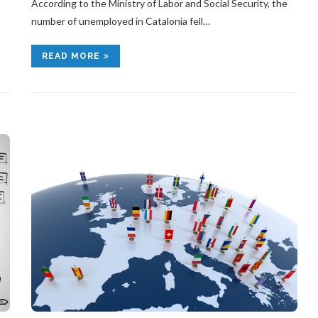
According to the Ministry of Labor and Social Security, the
number of unemployed in Catalonia fell…
READ MORE