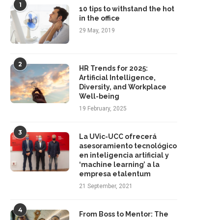
1
10 tips to withstand the hot
in the office
29 May, 2019
2
HR Trends for 2025:
Artificial Intelligence,
Diversity, and Workplace
Well-being
19 February, 2025
3
La UVic-UCC ofrecerá
asesoramiento tecnológico
en inteligencia artificial y
‘machine learning’ a la
empresa etalentum
21 September, 2021
4
From Boss to Mentor: The