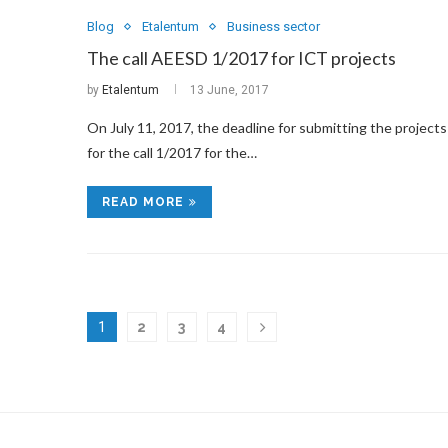
Blog
Etalentum
Business sector
The call AEESD 1/2017 for ICT projects
by
Etalentum
13 June, 2017
On July 11, 2017, the deadline for submitting the projects
for the call 1/2017 for the…
READ MORE
1
2
3
4