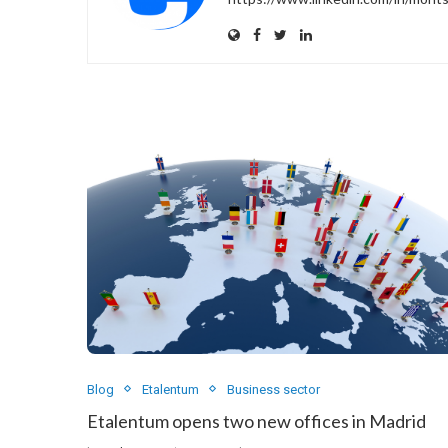
Blog
Etalentum
Business sector
Etalentum opens two new offices in Madrid