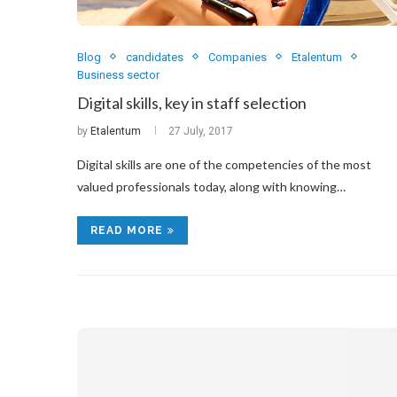
Blog
candidates
Companies
Etalentum
Business sector
Digital skills, key in staff selection
by
Etalentum
27 July, 2017
Digital skills are one of the competencies of the most
valued professionals today, along with knowing…
READ MORE