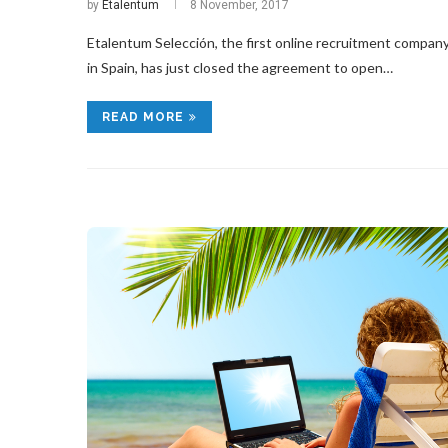
by
Etalentum
8 November, 2017
Etalentum Selección, the first online recruitment compan
in Spain, has just closed the agreement to open…
READ MORE