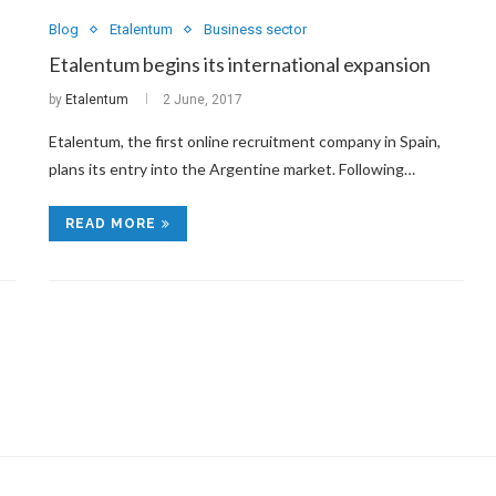
Blog
Etalentum
Business sector
Etalentum begins its international expansion
by
Etalentum
2 June, 2017
Etalentum, the first online recruitment company in Spain,
plans its entry into the Argentine market. Following…
READ MORE