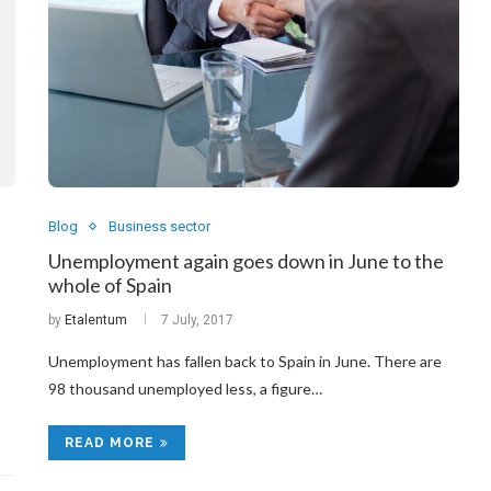
Blog
Business sector
Unemployment again goes down in June to the
whole of Spain
by
Etalentum
7 July, 2017
Unemployment has fallen back to Spain in June. There are
98 thousand unemployed less, a figure…
READ MORE