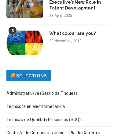
Executive’s New Role in
Talent Development
23 April, 2025
5
What colour are you?
20 November, 2019
SELECTIONS
Administratiu/va (Gestió de Finques)
Técnico/a en electromecánica
Tècnic/a de Qualitat i Processos (SGQ)
Gestor/a de Comunitats Júnior - Pla de Carrera a