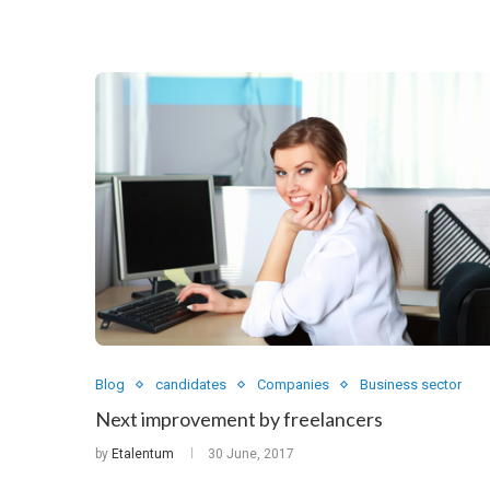
Blog
candidates
Companies
Business sector
Next improvement by freelancers
by
Etalentum
30 June, 2017