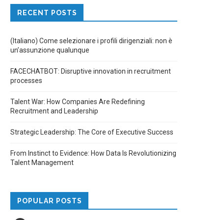
RECENT POSTS
(Italiano) Come selezionare i profili dirigenziali: non è
un’assunzione qualunque
FACECHATBOT: Disruptive innovation in recruitment
processes
Talent War: How Companies Are Redefining
Recruitment and Leadership
Strategic Leadership: The Core of Executive Success
From Instinct to Evidence: How Data Is Revolutionizing
Talent Management
POPULAR POSTS