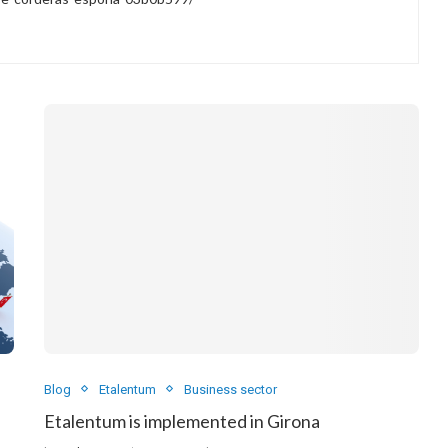
Blog
Etalentum
Business sector
Etalentum is implemented in Girona