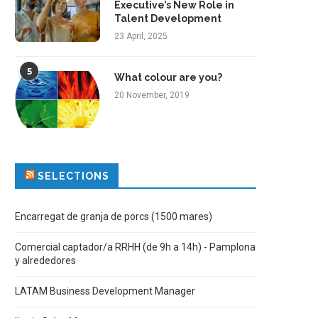
Executive’s New Role in
Talent Development
23 April, 2025
5
What colour are you?
20 November, 2019
SELECTIONS
Encarregat de granja de porcs (1500 mares)
Comercial captador/a RRHH (de 9h a 14h) - Pamplona
y alrededores
LATAM Business Development Manager