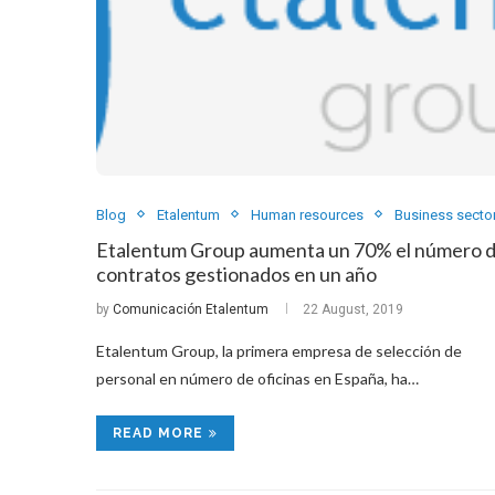
Blog
Etalentum
Human resources
Business secto
Etalentum Group aumenta un 70% el número 
contratos gestionados en un año
by
Comunicación Etalentum
22 August, 2019
Etalentum Group, la primera empresa de selección de
personal en número de oficinas en España, ha…
READ MORE