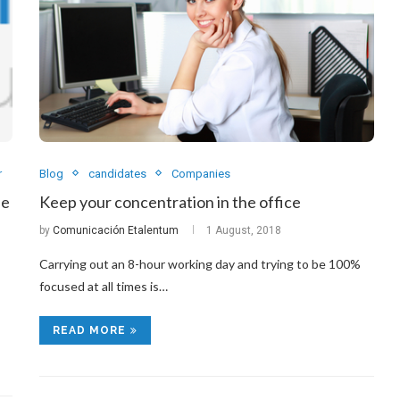
r
Blog
candidates
Companies
de
Keep your concentration in the office
by
Comunicación Etalentum
1 August, 2018
Carrying out an 8-hour working day and trying to be 100%
focused at all times is…
READ MORE