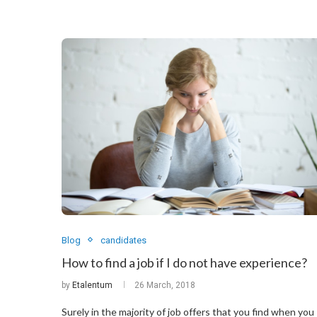
Blog
candidates
How to find a job if I do not have experience?
by
Etalentum
26 March, 2018
Surely in the majority of job offers that you find when you