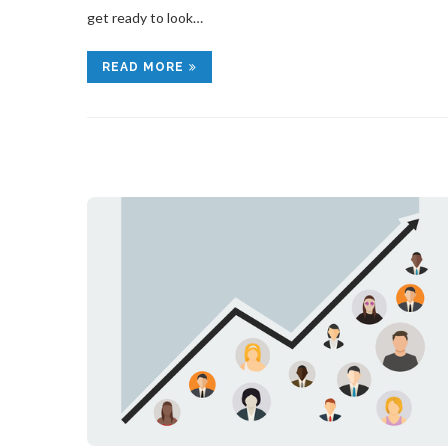
get ready to look…
READ MORE