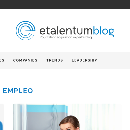
ES
COMPANIES
TRENDS
LEADERSHIP
:
EMPLEO