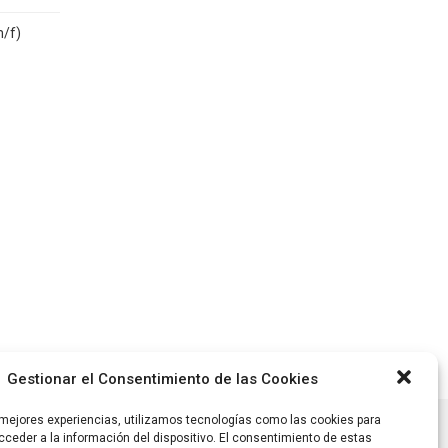
m/f)
Gestionar el Consentimiento de las Cookies
 mejores experiencias, utilizamos tecnologías como las cookies para
ceder a la información del dispositivo. El consentimiento de estas