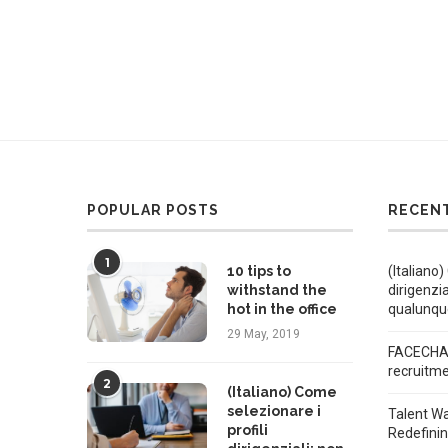
POPULAR POSTS
RECEN
1
10 tips to
(Italiano)
withstand the
dirigenzi
hot in the office
qualunqu
29 May, 2019
FACECHAT
recruitm
2
(Italiano) Come
selezionare i
Talent W
profili
Redefini