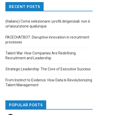
RECENT POSTS
(Italiano) Come selezionare i profili dirigenziali: non è
un’assunzione qualunque
FACECHATBOT: Disruptive innovation in recruitment
processes
Talent War: How Companies Are Redefining
Recruitment and Leadership
Strategic Leadership: The Core of Executive Success
From Instinct to Evidence: How Data Is Revolutionizing
Talent Management
POPULAR POSTS