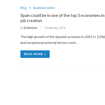
Blog
Business sector
Spain could be in one of the top 5 economies in
job creation
by
Etalentum
2 February, 2016
The high growth of the Spanish economy in 2015 (+ 3.2%)
and exceptional external factors such…
READ MORE