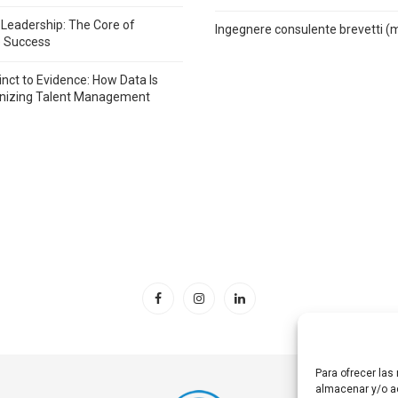
 Leadership: The Core of
Ingegnere consulente brevetti (
e Success
inct to Evidence: How Data Is
onizing Talent Management
Para ofrecer las
almacenar y/o ac