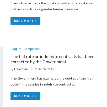
The online sector is the most committed to conciliation
policies, which has a greater female presence…
READ MORE
Blog
Companies
The flat rate on indefinite contracts has been
corrected by the Government
by
Etalentum
2 March, 2015
The Government has exempted the quotes of the first
500€ in the salaries in indefinite contracts…
READ MORE