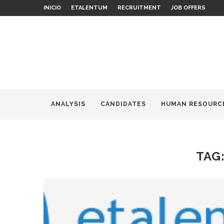
INICIO
ETALENTUM
RECRUITMENT
JOB OFFERS
ANALYSIS
CANDIDATES
HUMAN RESOURC
TAG