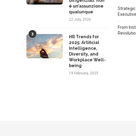
dirigenziali: non
è un’assunzione
Strategic
qualunque
Executiv
22 July, 2026
From Inst
Revoluti
3
HR Trends for
2025: Artificial
Intelligence,
Diversity, and
Workplace Well-
being
19 February, 2025