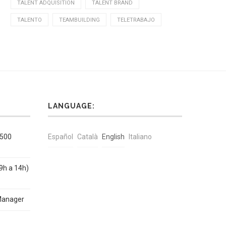
TALENT ADQUISITION
TALENT BRAND
TALENTO
TEAMBUILDING
TELETRABAJO
LANGUAGE:
1500
Español
Català
English
Italiano
9h a 14h)
Manager