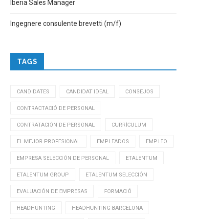
Iberia Sales Manager
Ingegnere consulente brevetti (m/f)
TAGS
CANDIDATES
CANDIDAT IDEAL
CONSEJOS
CONTRACTACIÓ DE PERSONAL
CONTRATACIÓN DE PERSONAL
CURRÍCULUM
EL MEJOR PROFESIONAL
EMPLEADOS
EMPLEO
EMPRESA SELECCIÓN DE PERSONAL
ETALENTUM
ETALENTUM GROUP
ETALENTUM SELECCIÓN
EVALUACIÓN DE EMPRESAS
FORMACIÓ
HEADHUNTING
HEADHUNTING BARCELONA