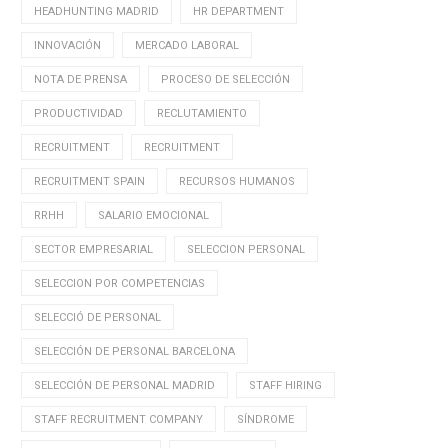
HEADHUNTING MADRID
HR DEPARTMENT
INNOVACIÓN
MERCADO LABORAL
NOTA DE PRENSA
PROCESO DE SELECCIÓN
PRODUCTIVIDAD
RECLUTAMIENTO
RECRUITMENT
RECRUITMENT
RECRUITMENT SPAIN
RECURSOS HUMANOS
RRHH
SALARIO EMOCIONAL
SECTOR EMPRESARIAL
SELECCION PERSONAL
SELECCION POR COMPETENCIAS
SELECCIÓ DE PERSONAL
SELECCIÓN DE PERSONAL BARCELONA
SELECCIÓN DE PERSONAL MADRID
STAFF HIRING
STAFF RECRUITMENT COMPANY
SÍNDROME