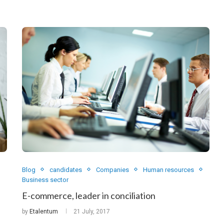
Blog
candidates
Companies
Human resources
Business sector
E-commerce, leader in conciliation
by
Etalentum
21 July, 2017