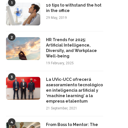
1
10 tips to withstand the hot
in the office
29 May, 2019
2
HR Trends for 2025:
Artificial Intelligence,
Diversity, and Workplace
Well-being
19 February, 2025
3
La UVic-UCC ofrecerá
asesoramiento tecnológico
en inteligencia artificial y
‘machine learning’ a la
empresa etalentum
21 September, 2021
4
From Boss to Mentor: The