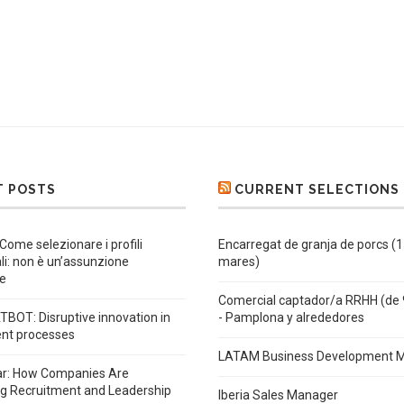
T POSTS
CURRENT SELECTIONS
 Come selezionare i profili
Encarregat de granja de porcs (
ali: non è un’assunzione
mares)
e
Comercial captador/a RRHH (de 
BOT: Disruptive innovation in
- Pamplona y alrededores
ent processes
LATAM Business Development 
ar: How Companies Are
ng Recruitment and Leadership
Iberia Sales Manager