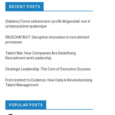
RECENT POSTS
(Italiano) Come selezionare i profili dirigenziali: non è
un’assunzione qualunque
FACECHATBOT: Disruptive innovation in recruitment
processes
Talent War: How Companies Are Redefining
Recruitment and Leadership
Strategic Leadership: The Core of Executive Success
From Instinct to Evidence: How Data Is Revolutionizing
Talent Management
POPULAR POSTS