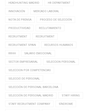
HEADHUNTING MADRID
HR DEPARTMENT
INNOVACIÓN
MERCADO LABORAL
NOTA DE PRENSA
PROCESO DE SELECCIÓN
PRODUCTIVIDAD
RECLUTAMIENTO
RECRUITMENT
RECRUITMENT
RECRUITMENT SPAIN
RECURSOS HUMANOS
RRHH
SALARIO EMOCIONAL
SECTOR EMPRESARIAL
SELECCION PERSONAL
SELECCION POR COMPETENCIAS
SELECCIÓ DE PERSONAL
SELECCIÓN DE PERSONAL BARCELONA
SELECCIÓN DE PERSONAL MADRID
STAFF HIRING
STAFF RECRUITMENT COMPANY
SÍNDROME