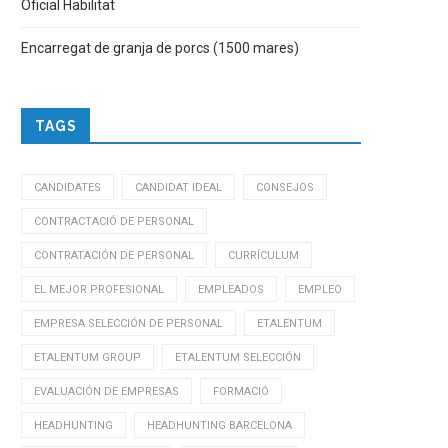
Oficial Habilitat
Encarregat de granja de porcs (1500 mares)
TAGS
CANDIDATES
CANDIDAT IDEAL
CONSEJOS
CONTRACTACIÓ DE PERSONAL
CONTRATACIÓN DE PERSONAL
CURRÍCULUM
EL MEJOR PROFESIONAL
EMPLEADOS
EMPLEO
EMPRESA SELECCIÓN DE PERSONAL
ETALENTUM
ETALENTUM GROUP
ETALENTUM SELECCIÓN
EVALUACIÓN DE EMPRESAS
FORMACIÓ
HEADHUNTING
HEADHUNTING BARCELONA