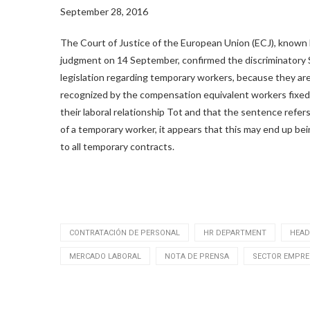
September 28, 2016
The Court of Justice of the European Union (ECJ), known
judgment on 14 September, confirmed the discriminatory
legislation regarding temporary workers, because they ar
recognized by the compensation equivalent workers fixed
their laboral relationship Tot and that the sentence refer
of a temporary worker, it appears that this may end up bei
to all temporary contracts.
CONTRATACIÓN DE PERSONAL
HR DEPARTMENT
HEAD
MERCADO LABORAL
NOTA DE PRENSA
SECTOR EMPRE