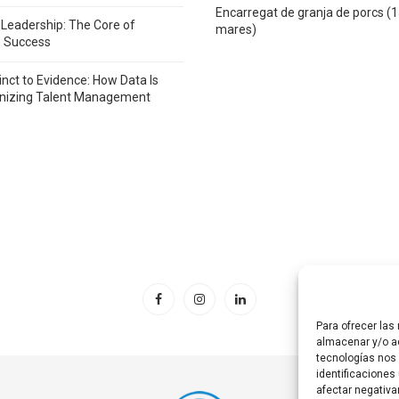
Encarregat de granja de porcs (
 Leadership: The Core of
mares)
e Success
inct to Evidence: How Data Is
onizing Talent Management
Para ofrecer las
almacenar y/o ac
tecnologías nos
identificaciones 
afectar negativa