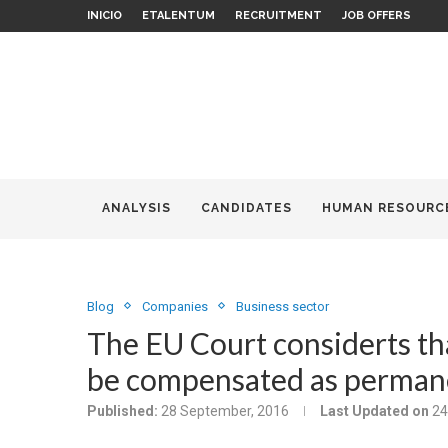
INICIO
ETALENTUM
RECRUITMENT
JOB OFFERS
ANALYSIS
CANDIDATES
HUMAN RESOURC
Blog
Companies
Business sector
The EU Court considerts th
be compensated as permane
Published:
28 September, 2016
Last Updated on
24