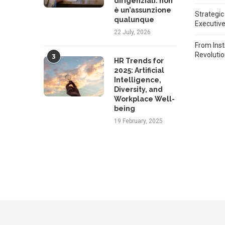
dirigenziali: non
è un’assunzione
Strategic
qualunque
Executiv
22 July, 2026
From Inst
Revoluti
3
HR Trends for
2025: Artificial
Intelligence,
Diversity, and
Workplace Well-
being
19 February, 2025