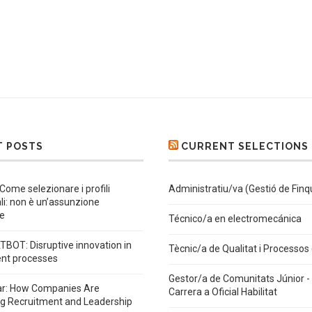
T POSTS
CURRENT SELECTIONS
 Come selezionare i profili
Administratiu/va (Gestió de Finq
ali: non è un’assunzione
e
Técnico/a en electromecánica
BOT: Disruptive innovation in
Tècnic/a de Qualitat i Processos
ent processes
Gestor/a de Comunitats Júnior - 
ar: How Companies Are
Carrera a Oficial Habilitat
ng Recruitment and Leadership