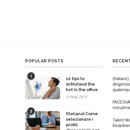
POPULAR POSTS
RECEN
1
10 tips to
(Italiano)
withstand the
dirigenzi
hot in the office
qualunqu
29 May, 2019
FACECHAT
recruitm
2
(Italiano) Come
selezionare i
Talent W
profili
Redefini