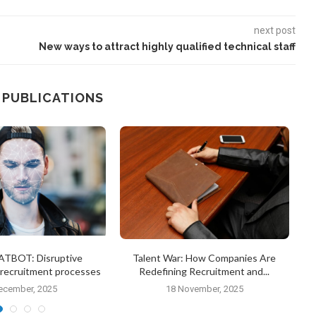
next post
New ways to attract highly qualified technical staff
 PUBLICATIONS
TBOT: Disruptive
Talent War: How Companies Are
n recruitment processes
Redefining Recruitment and...
ecember, 2025
18 November, 2025