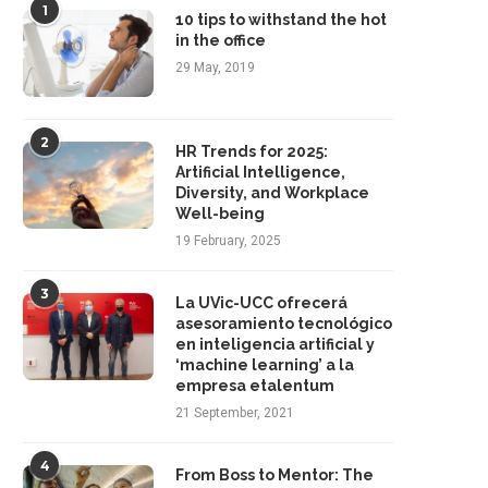
1
10 tips to withstand the hot
in the office
29 May, 2019
2
HR Trends for 2025:
Artificial Intelligence,
Diversity, and Workplace
Well-being
19 February, 2025
3
La UVic-UCC ofrecerá
asesoramiento tecnológico
en inteligencia artificial y
‘machine learning’ a la
empresa etalentum
Strategic Leadership: The Core of
From Instinct to Evidence: How
21 September, 2021
Executive Success
Is Revolutionizing...
22 October, 2025
1 October, 2025
4
From Boss to Mentor: The