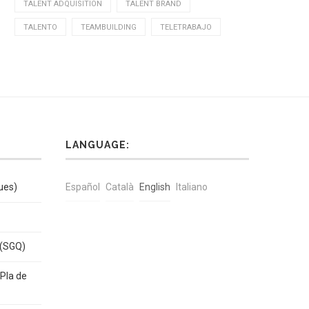
TALENT ADQUISITION
TALENT BRAND
TALENTO
TEAMBUILDING
TELETRABAJO
LANGUAGE:
ues)
Español
Català
English
Italiano
 (SGQ)
Pla de