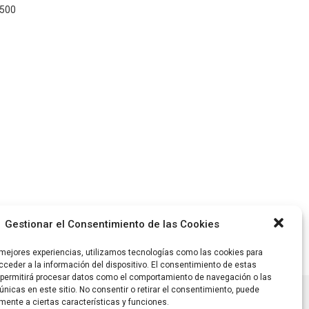
1500
Gestionar el Consentimiento de las Cookies
 mejores experiencias, utilizamos tecnologías como las cookies para
ceder a la información del dispositivo. El consentimiento de estas
 permitirá procesar datos como el comportamiento de navegación o las
únicas en este sitio. No consentir o retirar el consentimiento, puede
mente a ciertas características y funciones.