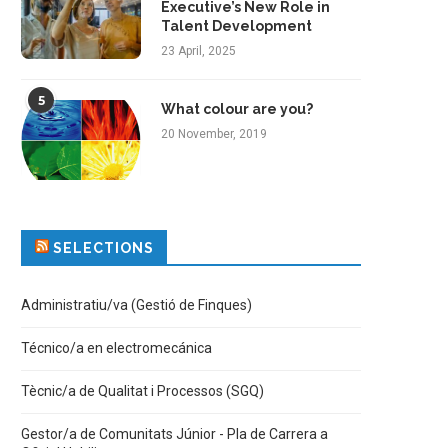
Executive’s New Role in
Talent Development
23 April, 2025
5
What colour are you?
20 November, 2019
SELECTIONS
Administratiu/va (Gestió de Finques)
Técnico/a en electromecánica
Tècnic/a de Qualitat i Processos (SGQ)
Gestor/a de Comunitats Júnior - Pla de Carrera a