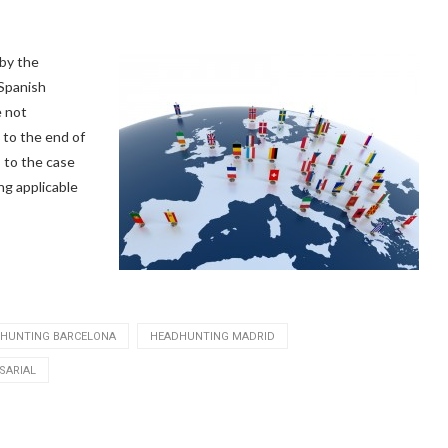
 by the
 Spanish
e not
 to the end of
s to the case
ng applicable
HUNTING BARCELONA
HEADHUNTING MADRID
SARIAL