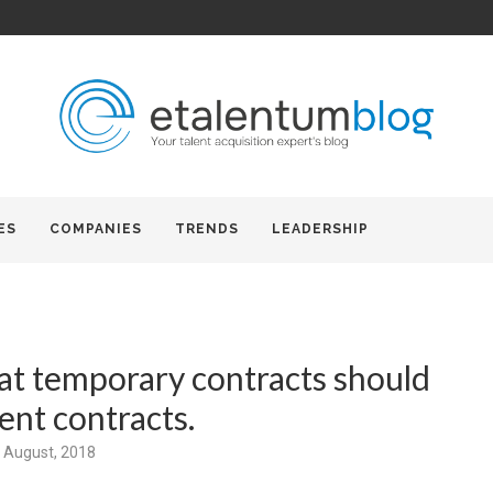
ES
COMPANIES
TRENDS
LEADERSHIP
at temporary contracts should
nt contracts.
 August, 2018