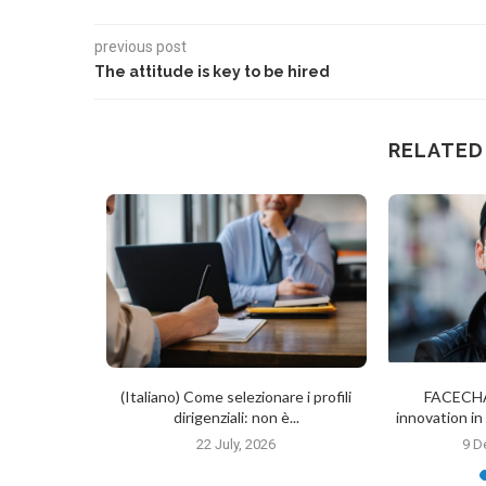
previous post
The attitude is key to be hired
RELATED
 Affects
(Italiano) Come selezionare i profili
FACECHA
lection:
dirigenziali: non è...
innovation i
es...
22 July, 2026
9 D