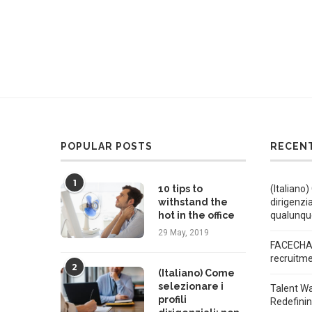
POPULAR POSTS
RECEN
1
10 tips to
(Italiano)
withstand the
dirigenzi
hot in the office
qualunqu
29 May, 2019
FACECHAT
recruitm
2
(Italiano) Come
selezionare i
Talent W
profili
Redefini