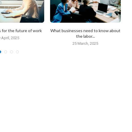
 for the future of work
What businesses need to know about
H
the labor...
 April, 2025
25 March, 2025