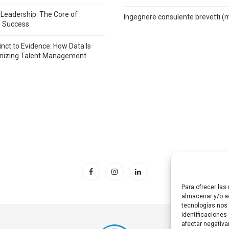
 Leadership: The Core of
Ingegnere consulente brevetti (
e Success
inct to Evidence: How Data Is
onizing Talent Management
Para ofrecer las
almacenar y/o ac
tecnologías nos
identificaciones 
afectar negativa