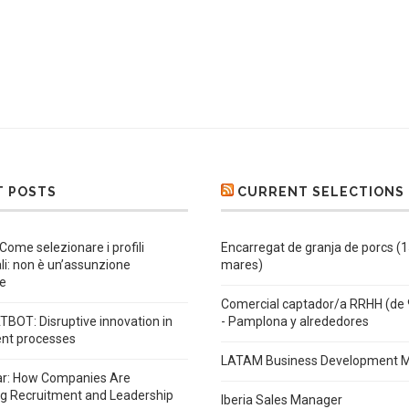
T POSTS
CURRENT SELECTIONS
 Come selezionare i profili
Encarregat de granja de porcs (
ali: non è un’assunzione
mares)
e
Comercial captador/a RRHH (de 
BOT: Disruptive innovation in
- Pamplona y alrededores
ent processes
LATAM Business Development 
ar: How Companies Are
ng Recruitment and Leadership
Iberia Sales Manager