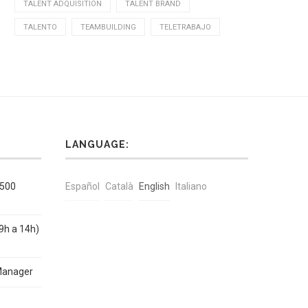
TALENT ADQUISITION
TALENT BRAND
TALENTO
TEAMBUILDING
TELETRABAJO
LANGUAGE:
1500
Español
Català
English
Italiano
9h a 14h)
Manager