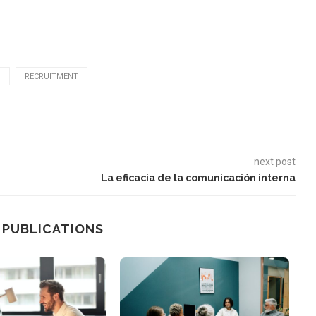
N
RECRUITMENT
next post
La eficacia de la comunicación interna
 PUBLICATIONS