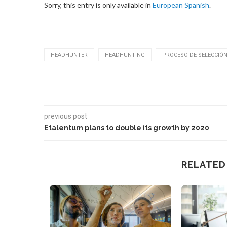
Sorry, this entry is only available in
European Spanish
.
HEADHUNTER
HEADHUNTING
PROCESO DE SELECCIÓ
previous post
Etalentum plans to double its growth by 2020
RELATED