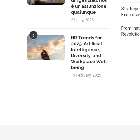
dirigenziali: non
è un’assunzione
Strategic
qualunque
Executiv
22 July, 2026
From Inst
Revoluti
3
HR Trends for
2025: Artificial
Intelligence,
Diversity, and
Workplace Well-
being
19 February, 2025