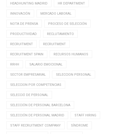
HEADHUNTING MADRID
HR DEPARTMENT
INNOVACIÓN
MERCADO LABORAL
NOTA DE PRENSA
PROCESO DE SELECCIÓN
PRODUCTIVIDAD
RECLUTAMIENTO
RECRUITMENT
RECRUITMENT
RECRUITMENT SPAIN
RECURSOS HUMANOS
RRHH
SALARIO EMOCIONAL
SECTOR EMPRESARIAL
SELECCION PERSONAL
SELECCION POR COMPETENCIAS
SELECCIÓ DE PERSONAL
SELECCIÓN DE PERSONAL BARCELONA
SELECCIÓN DE PERSONAL MADRID
STAFF HIRING
STAFF RECRUITMENT COMPANY
SÍNDROME