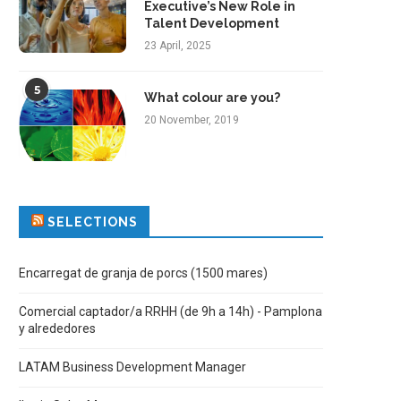
Executive’s New Role in
Talent Development
23 April, 2025
5
What colour are you?
20 November, 2019
SELECTIONS
Encarregat de granja de porcs (1500 mares)
Comercial captador/a RRHH (de 9h a 14h) - Pamplona
y alrededores
LATAM Business Development Manager