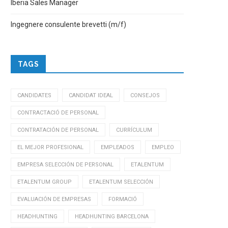
Iberia Sales Manager
Ingegnere consulente brevetti (m/f)
TAGS
CANDIDATES
CANDIDAT IDEAL
CONSEJOS
CONTRACTACIÓ DE PERSONAL
CONTRATACIÓN DE PERSONAL
CURRÍCULUM
EL MEJOR PROFESIONAL
EMPLEADOS
EMPLEO
EMPRESA SELECCIÓN DE PERSONAL
ETALENTUM
ETALENTUM GROUP
ETALENTUM SELECCIÓN
EVALUACIÓN DE EMPRESAS
FORMACIÓ
HEADHUNTING
HEADHUNTING BARCELONA