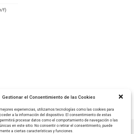
m/f)
Gestionar el Consentimiento de las Cookies
 mejores experiencias, utilizamos tecnologías como las cookies para
ceder a la información del dispositivo. El consentimiento de estas
 permitirá procesar datos como el comportamiento de navegación o las
únicas en este sitio. No consentir o retirar el consentimiento, puede
mente a ciertas características y funciones.