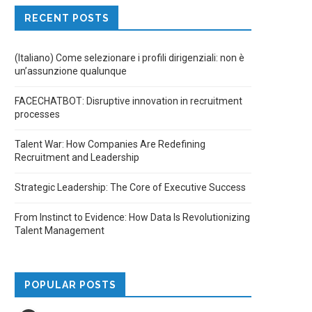
RECENT POSTS
(Italiano) Come selezionare i profili dirigenziali: non è
un’assunzione qualunque
FACECHATBOT: Disruptive innovation in recruitment
processes
Talent War: How Companies Are Redefining
Recruitment and Leadership
Strategic Leadership: The Core of Executive Success
From Instinct to Evidence: How Data Is Revolutionizing
Talent Management
POPULAR POSTS