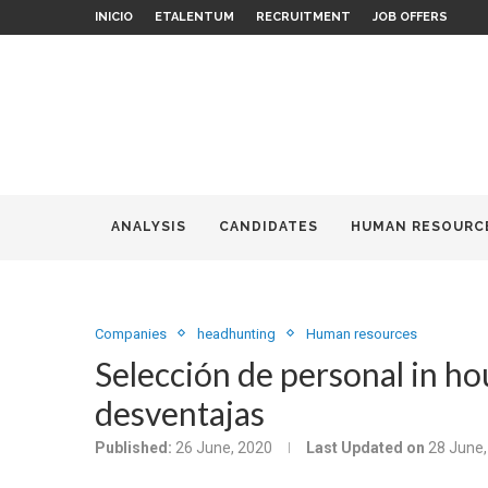
INICIO
ETALENTUM
RECRUITMENT
JOB OFFERS
ANALYSIS
CANDIDATES
HUMAN RESOURC
Companies
headhunting
Human resources
Selección de personal in ho
desventajas
Published:
26 June, 2020
Last Updated on
28 June,