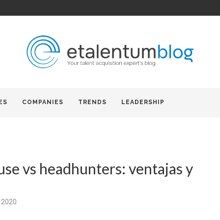
ES
COMPANIES
TRENDS
LEADERSHIP
use vs headhunters: ventajas y
 2020