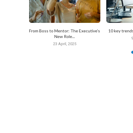
tober 2024
From Boss to Mentor: The Executive’s
10 key trends
New Role...
24
9
23 April, 2025