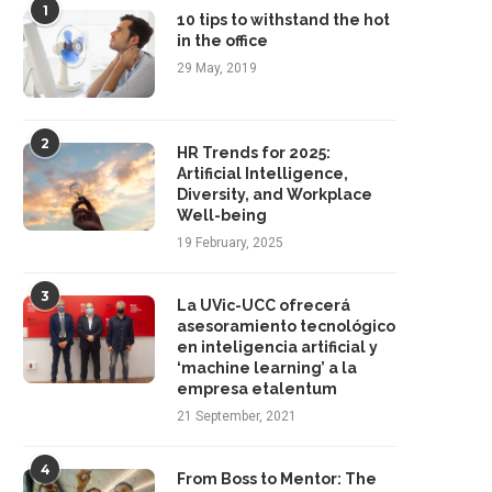
1
10 tips to withstand the hot
in the office
29 May, 2019
ow Employee Career Development
HR Trends for 2025: Artificia
Drives Business Success
Intelligence, Diversity, and..
2
HR Trends for 2025:
21 March, 2025
19 February, 2025
Artificial Intelligence,
Diversity, and Workplace
Well-being
19 February, 2025
3
La UVic-UCC ofrecerá
asesoramiento tecnológico
en inteligencia artificial y
‘machine learning’ a la
empresa etalentum
21 September, 2021
4
From Boss to Mentor: The