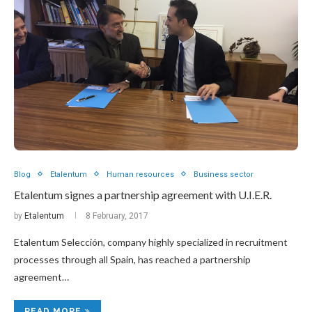
Blog
Etalentum
Human resources
Business sector
Etalentum signes a partnership agreement with U.I.E.R.
by
Etalentum
8 February, 2017
Etalentum Selección, company highly specialized in recruitment
processes through all Spain, has reached a partnership
agreement…
READ MORE