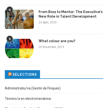
4
From Boss to Mentor: The Executive’s
New Role in Talent Development
23 April, 2025
5
What colour are you?
20 November, 2019
SELECTIONS
Administratiu/va (Gestió de Finques)
Técnico/a en electromecánica