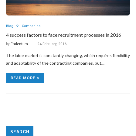
Blog
Companies
4 success factors to face recruitment processes in 2016
by
Etalentum
24 February, 2016
The labor market is constantly changing, which requires flexibility
and adaptability of the contracting companies, but,…
READ MORE
SEARCH