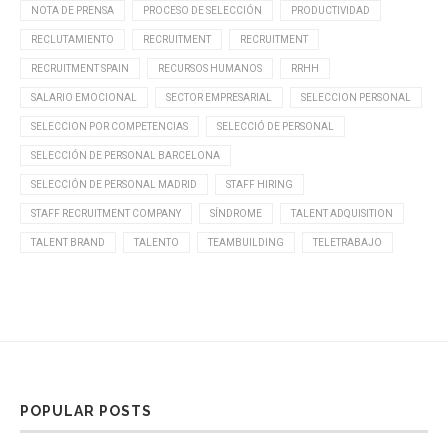
NOTA DE PRENSA
PROCESO DE SELECCIÓN
PRODUCTIVIDAD
RECLUTAMIENTO
RECRUITMENT
RECRUITMENT
RECRUITMENT SPAIN
RECURSOS HUMANOS
RRHH
SALARIO EMOCIONAL
SECTOR EMPRESARIAL
SELECCION PERSONAL
SELECCION POR COMPETENCIAS
SELECCIÓ DE PERSONAL
SELECCIÓN DE PERSONAL BARCELONA
SELECCIÓN DE PERSONAL MADRID
STAFF HIRING
STAFF RECRUITMENT COMPANY
SÍNDROME
TALENT ADQUISITION
TALENT BRAND
TALENTO
TEAMBUILDING
TELETRABAJO
POPULAR POSTS