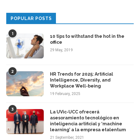
POPULAR POSTS
1
10 tips to withstand the hot in the
office
29 May, 2019
2
HR Trends for 2025: Artificial
Intelligence, Diversity, and
Workplace Well-being
19 February, 2025
3
La UVic-UCC ofrecerá
asesoramiento tecnológico en
inteligencia artificial y ‘machine
learning’ a la empresa etalentum
21 September, 2021