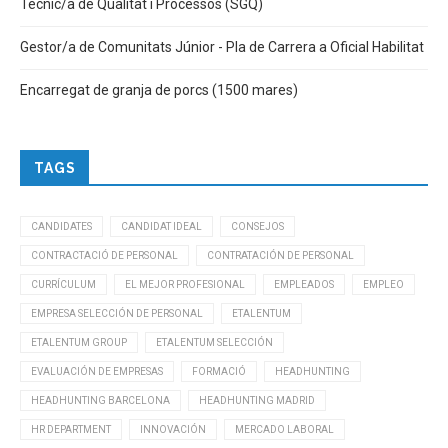
Tècnic/a de Qualitat i Processos (SGQ)
Gestor/a de Comunitats Júnior - Pla de Carrera a Oficial Habilitat
Encarregat de granja de porcs (1500 mares)
TAGS
CANDIDATES
CANDIDAT IDEAL
CONSEJOS
CONTRACTACIÓ DE PERSONAL
CONTRATACIÓN DE PERSONAL
CURRÍCULUM
EL MEJOR PROFESIONAL
EMPLEADOS
EMPLEO
EMPRESA SELECCIÓN DE PERSONAL
ETALENTUM
ETALENTUM GROUP
ETALENTUM SELECCIÓN
EVALUACIÓN DE EMPRESAS
FORMACIÓ
HEADHUNTING
HEADHUNTING BARCELONA
HEADHUNTING MADRID
HR DEPARTMENT
INNOVACIÓN
MERCADO LABORAL