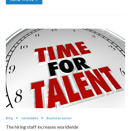
Blog
candidates
Business sector
The hiring staff increases worldwide