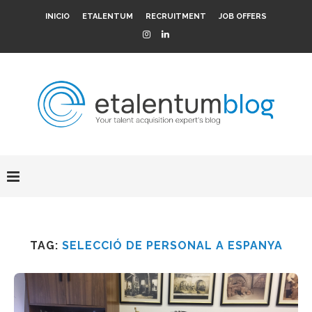
INICIO
ETALENTUM
RECRUITMENT
JOB OFFERS
TAG:
SELECCIÓ DE PERSONAL A ESPANYA