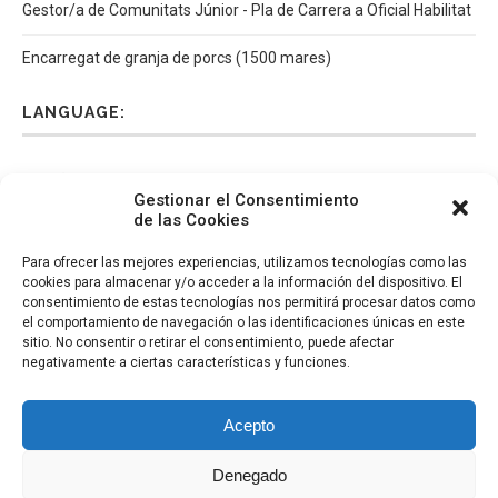
Gestor/a de Comunitats Júnior - Pla de Carrera a Oficial Habilitat
Encarregat de granja de porcs (1500 mares)
LANGUAGE:
Español
Català
English
Italiano
Gestionar el Consentimiento
de las Cookies
Para ofrecer las mejores experiencias, utilizamos tecnologías como las
cookies para almacenar y/o acceder a la información del dispositivo. El
consentimiento de estas tecnologías nos permitirá procesar datos como
el comportamiento de navegación o las identificaciones únicas en este
sitio. No consentir o retirar el consentimiento, puede afectar
negativamente a ciertas características y funciones.
Acepto
Denegado