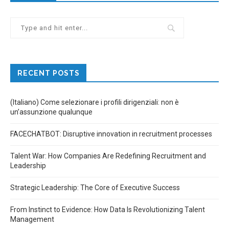
RECENT POSTS
(Italiano) Come selezionare i profili dirigenziali: non è
un’assunzione qualunque
FACECHATBOT: Disruptive innovation in recruitment processes
Talent War: How Companies Are Redefining Recruitment and
Leadership
Strategic Leadership: The Core of Executive Success
From Instinct to Evidence: How Data Is Revolutionizing Talent
Management