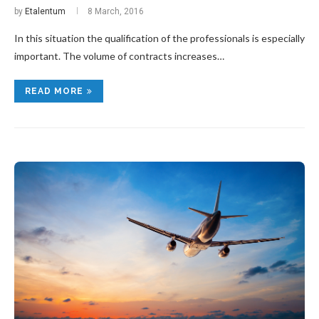
by
Etalentum
8 March, 2016
In this situation the qualification of the professionals is especially
important. The volume of contracts increases…
READ MORE