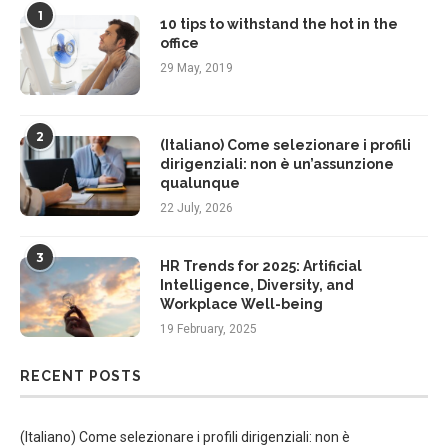
1
10 tips to withstand the hot in the
office
29 May, 2019
2
(Italiano) Come selezionare i profili
dirigenziali: non è un’assunzione
qualunque
22 July, 2026
3
HR Trends for 2025: Artificial
Intelligence, Diversity, and
Workplace Well-being
19 February, 2025
RECENT POSTS
(Italiano) Come selezionare i profili dirigenziali: non è