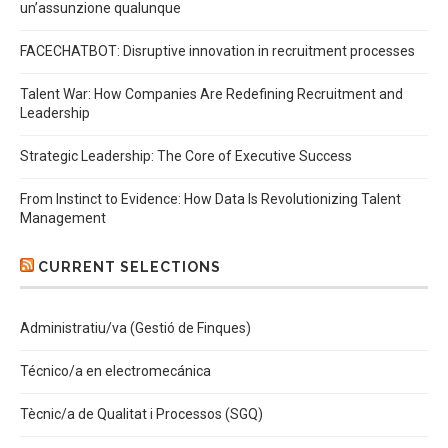
un’assunzione qualunque
FACECHATBOT: Disruptive innovation in recruitment processes
Talent War: How Companies Are Redefining Recruitment and
Leadership
Strategic Leadership: The Core of Executive Success
From Instinct to Evidence: How Data Is Revolutionizing Talent
Management
CURRENT SELECTIONS
Administratiu/va (Gestió de Finques)
Técnico/a en electromecánica
Tècnic/a de Qualitat i Processos (SGQ)